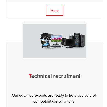
More
T
echnical recrutment
Our qualified experts are ready to help you by their
competent consultations.