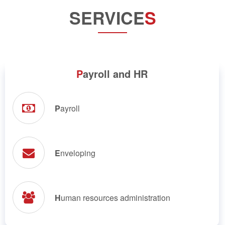
SERVICE
S
P
ayroll and HR
P
ayroll
E
nveloping
H
uman resources administration