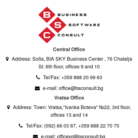
Central Office
Address: Sofia, BIA SKY Business Center , 76 Chatalja
St. 6th floor, offices 9 and 10
Tel/Fax: +359 888 20 99 63
e-mail: office@bsconsult.bg
Vratsa Office
Address: Town: Vratsa,"Ivanka Boteva" №22, 3rd floor,
offices 13 and 14
Tel/Fax: (092) 66 03 87, +359 888 22 70 70
e-mail: officevr@bsconsult.bg