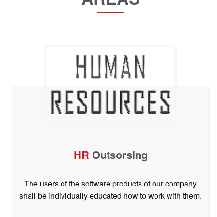
HR
Outsorsing
The users of the software products of our company
shall be individually educated how to work with them.