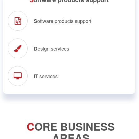
S
oftware products support
D
esign services
I
T services
C
ORE BUSINESS
AREAS