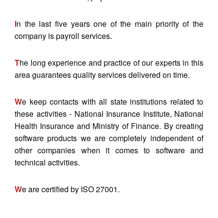
I
n the last five years one of the main priority of the
company is payroll services.
T
he long experience and practice of our experts in this
area guarantees quality services delivered on time.
W
e keep contacts with all state institutions related to
these activities - National Insurance Institute, National
Health Insurance and Ministry of Finance. By creating
software products we are completely independent of
other companies when it comes to software and
technical activities.
W
e are certified by ISO 27001.