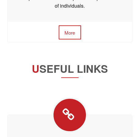
of individuals.
More
U
SEFUL LINKS