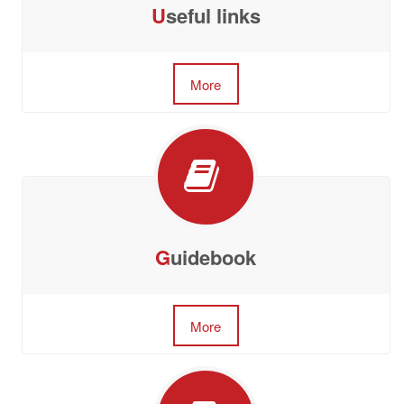
U
seful links
More
G
uidebook
More