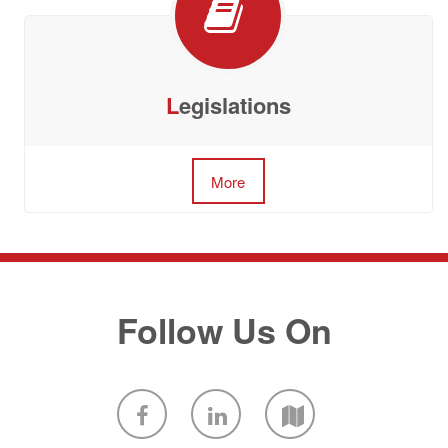
L
egislations
More
Follow Us On