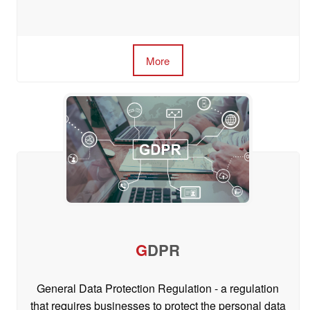
More
G
DPR
General Data Protection Regulation - a regulation
that requires businesses to protect the personal data