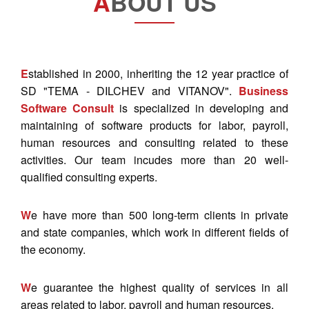
A
BOUT US
E
stablished in 2000, inheriting the 12 year practice of
SD "TEMA - DILCHEV and VITANOV".
Business
Software Consult
is specialized in developing and
maintaining of software products for labor, payroll,
human resources and consulting related to these
activities. Our team incudes more than 20 well-
qualified consulting experts.
W
e have more than 500 long-term clients in private
and state companies, which work in different fields of
the economy.
W
e guarantee the highest quality of services in all
areas related to labor, payroll and human resources.