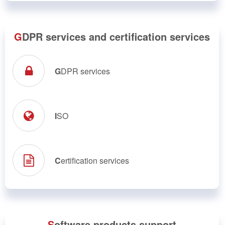
G
DPR services and certification services
G
DPR services
I
SO
C
ertification services
S
oftware products support